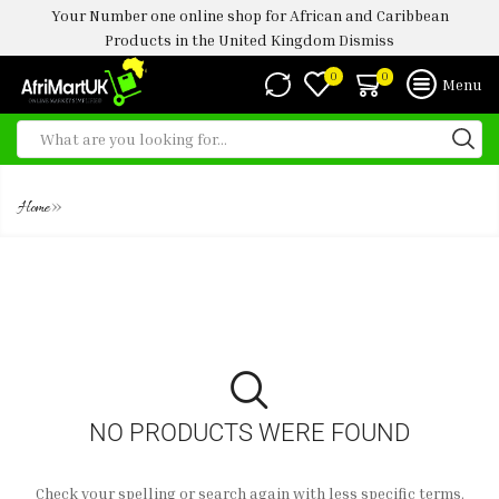
Your Number one online shop for African and Caribbean
Products in the United Kingdom
Dismiss
0
0
Menu
CALAMARI
»
Home
NO PRODUCTS WERE FOUND
Check your spelling or search again with less specific terms.