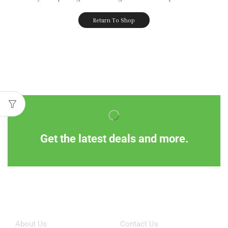
Return To Shop
Get the latest deals and more.
Information
Customer Service
About Us
Contact Us