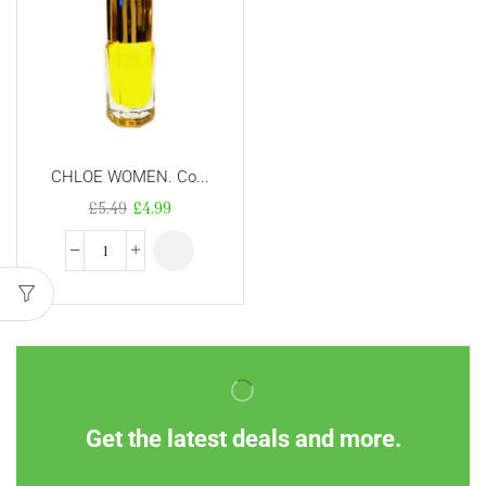
CHLOE WOMEN. Co...
£
5.49
£
4.99
Get the latest deals and more.