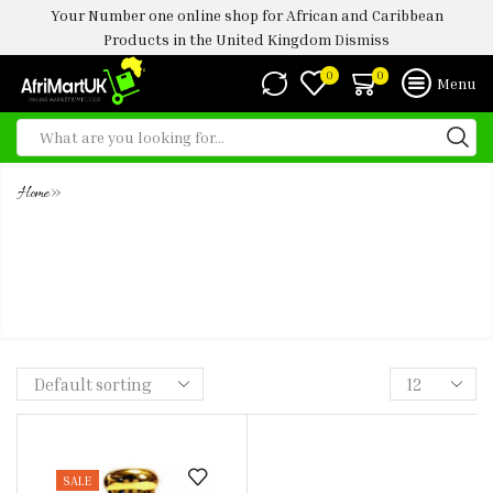
Your Number one online shop for African and Caribbean
Products in the United Kingdom
Dismiss
0
0
Menu
»
Home
CHLOE WOMEN. CONCENTRATED
ULTRA PREMIUM PERFUME OIL-
5ML
SALE