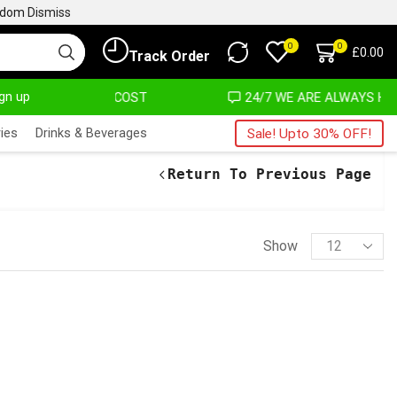
ngdom
Dismiss
0
0
£
0.00
Track Order
ign up
T ALMOST NO COST
24/7 WE ARE ALWAYS HERE
ies
Drinks & Beverages
Sale! Upto 30% OFF!
Return To Previous Page
Show