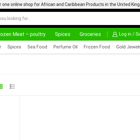
one online shop for African and Caribbean Products in the United Ki
rozen Meat – poultry
Spices
Groceries
Log in / S
AFRIMARTUK| INNOVATE, SALE & BUY
DELIVERY A
r
Spices
Sea Food
Perfume Oil
Frozen Food
Gold Jewelr