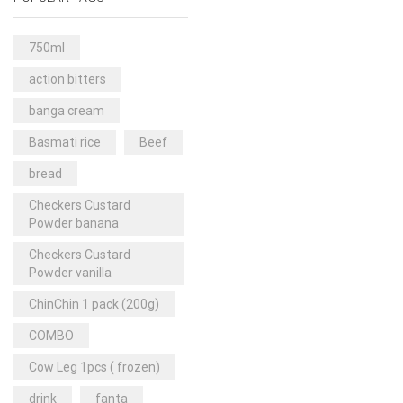
Rice & Pasta
(2)
Sea Food
(31)
750ml
Snacks and sweets
(13)
action bitters
Spices
(86)
banga cream
Subscription
(0)
Basmati rice
Beef
Tuber
(11)
bread
Uncategorized
(18)
Checkers Custard
Veg & Ethnic food
(9)
Powder banana
Vegetables
(44)
Checkers Custard
Powder vanilla
Wholesale
(2)
ChinChin 1 pack (200g)
+23 more
COMBO
Cow Leg 1pcs ( frozen)
drink
fanta