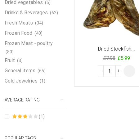
Dried vegetables
(5)
Drinks & Beverages
(62)
Fresh Meats
(34)
Frozen Food
(40)
Frozen Meat - poultry
Dried Stockfish...
(80)
£
7.98
£
5.99
Fruit
(3)
General items
(65)
Gold Jewelries
(1)
Grains & flour
(115)
AVERAGE RATING
Groceries
(178)
Jewelry
(2)
(1)
Oil & Cream
(27)
Perfume Oil
(18)
POPULAR TAGS