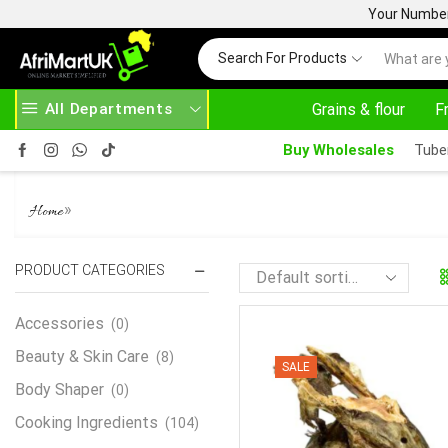
Your Number 
Search For Products
All Departments
Grains & flour
F
SE ABOVE 500.00
HOME DELIVERY AND CLICK TO COLLECT OPTIONS AT YOUR CONVINIENCE
Buy Wholesales
Tube
COD
»
Home
PRODUCT CATEGORIES
Accessories
(0)
Beauty & Skin Care
(8)
SALE
Body Shaper
(0)
Cooking Ingredients
(104)