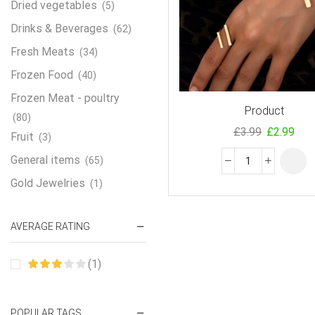
Dried vegetables
(5)
Drinks & Beverages
(62)
Fresh Meats
(34)
Frozen Food
(40)
Frozen Meat - poultry
Product
(80)
£
3.99
£
2.99
Fruit
(3)
General items
(65)
Gold Jewelries
(1)
Grains & flour
(115)
AVERAGE RATING
Groceries
(178)
Jewelry
(2)
(1)
Oil & Cream
(27)
Perfume Oil
(18)
POPULAR TAGS