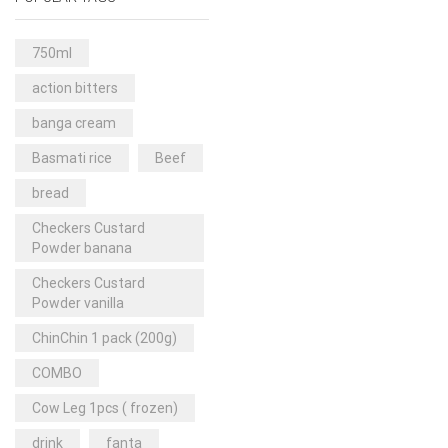
Rice & Pasta
(2)
Sea Food
(31)
750ml
Snacks and sweets
(13)
action bitters
Spices
(86)
banga cream
Subscription
(0)
Basmati rice
Beef
Tuber
(11)
bread
Uncategorized
(18)
Checkers Custard
Veg & Ethnic food
(9)
Powder banana
Vegetables
(44)
Checkers Custard
Powder vanilla
Wholesale
(2)
ChinChin 1 pack (200g)
+23 more
COMBO
Cow Leg 1pcs ( frozen)
drink
fanta