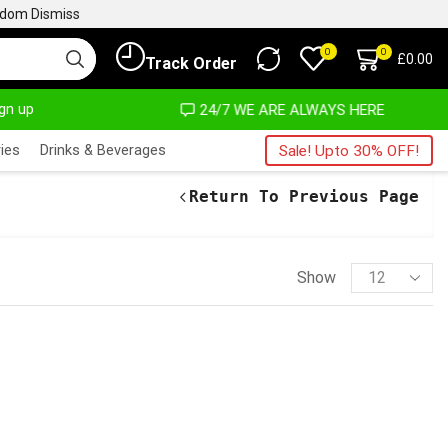
ngdom
Dismiss
0
0
£
0.00
Track Order
ign up
OST NO COST
24/7 WE ARE ALWAYS HERE
ies
Drinks & Beverages
Sale! Upto 30% OFF!
Return To Previous Page
Show