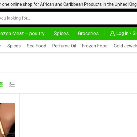
one online shop for African and Caribbean Products in the United Ki
rozen Meat – poultry
Spices
Groceries
Log in / S
AFRIMARTUK| INNOVATE, SALE & BUY
DELIVERY AT ALM
r
Spices
Sea Food
Perfume Oil
Frozen Food
Gold Jewelr