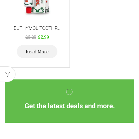
EUTHYMOL TOOTHP...
£
3.29
£
2.99
Read More
Get the latest deals and more.