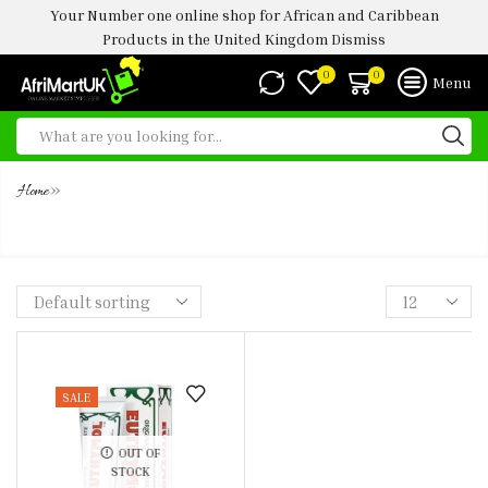
Your Number one online shop for African and Caribbean
Products in the United Kingdom
Dismiss
0
0
Menu
»
Home
EUTHYMOL TOOTHPASTE 75ML
SALE
OUT OF
STOCK