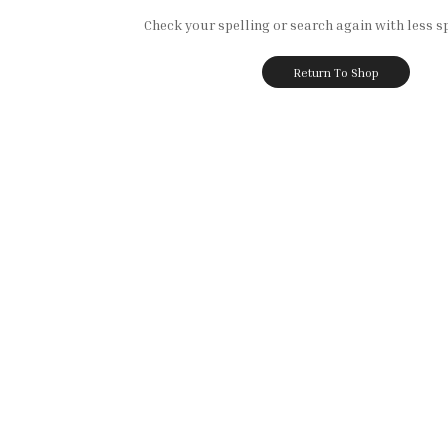
Check your spelling or search again with less sp
Return To Shop