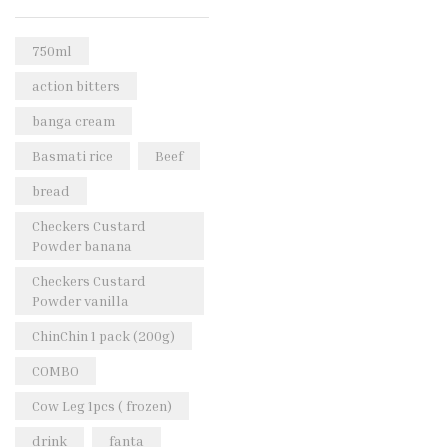
Rice & Pasta
(2)
Sea Food
(31)
750ml
Snacks and sweets
(13)
action bitters
Spices
(86)
banga cream
Subscription
(0)
Basmati rice
Beef
Tuber
(11)
bread
Uncategorized
(18)
Checkers Custard
Veg & Ethnic food
(9)
Powder banana
Vegetables
(44)
Checkers Custard
Powder vanilla
Wholesale
(2)
ChinChin 1 pack (200g)
+23 more
COMBO
Cow Leg 1pcs ( frozen)
drink
fanta