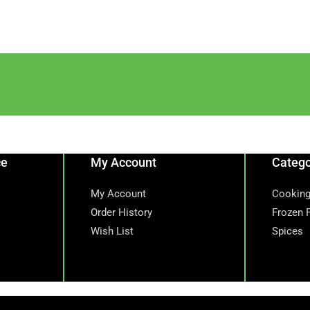
ce
My Account
Catego
My Account
Cooking
Order History
Frozen 
Wish List
Spices