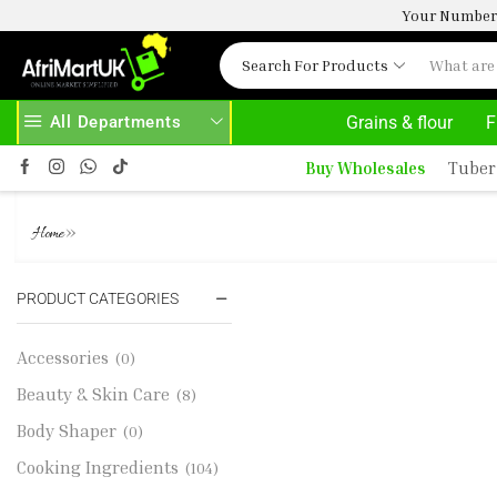
Your Number 
Search For Products
All Departments
Grains & flour
F
 ON PURCHASE ABOVE 500.00
Buy Wholesales
Tuber
FRESH AVOCADO - 80G
»
Home
PRODUCT CATEGORIES
Accessories
(0)
Beauty & Skin Care
(8)
Body Shaper
(0)
Cooking Ingredients
(104)