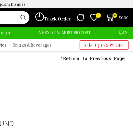
ingdom
Dismiss
0
0
£
0.00
Track Order
DELIVERY AT ALMOST NO COST
24/7 WE ARE ALWA
ign up
ries
Drinks & Beverages
Sale! Upto 30% OFF!
Return To Previous Page
OUND