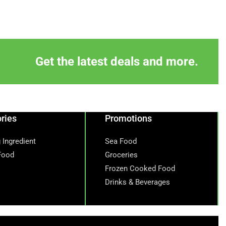
Get the latest deals and more.
ries
Promotions
 Ingredient
Sea Food
Food
Groceries
Frozen Cooked Food
Drinks & Beverages