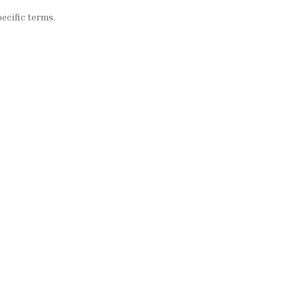
ecific terms.