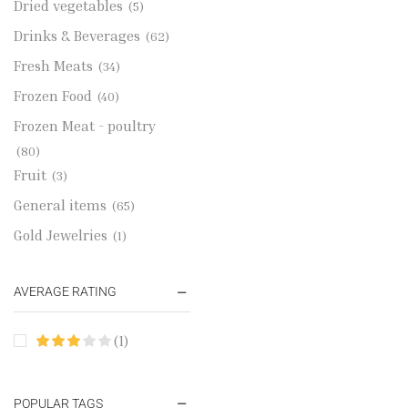
Dried vegetables
(5)
Drinks & Beverages
(62)
Fresh Meats
(34)
Frozen Food
(40)
Frozen Meat - poultry
(80)
Fruit
(3)
General items
(65)
Gold Jewelries
(1)
Grains & flour
(115)
AVERAGE RATING
Groceries
(178)
Jewelry
(2)
(1)
Oil & Cream
(27)
Perfume Oil
(18)
POPULAR TAGS