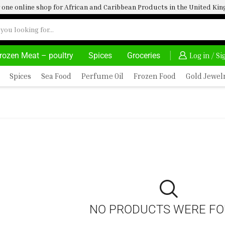
one online shop for African and Caribbean Products in the United K
rozen Meat – poultry
Spices
Groceries
HOME DELIVERY AND CLICK TO COLLECT OPTIONS AT YOUR CONVINIENCE
AFRIMARTUK| INNOVATE, SALE & BUY
Log in / S
Spices
Sea Food
Perfume Oil
Frozen Food
Gold Jewel
NO PRODUCTS WERE F