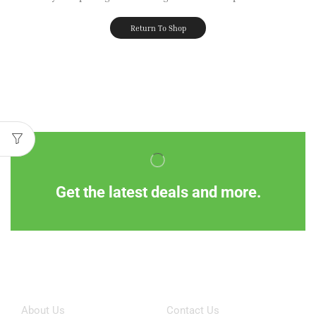
Return To Shop
Get the latest deals and more.
Information
Customer Service
About Us
Contact Us