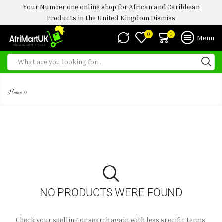
Your Number one online shop for African and Caribbean
Products in the United Kingdom
Dismiss
0
0
Menu
FROZEN ROUNDABOUT 500G
»
Home
NO PRODUCTS WERE FOUND
Check your spelling or search again with less specific terms.