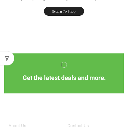
Return To Shop
Get the latest deals and more.
Information
Customer Service
About Us
Contact Us