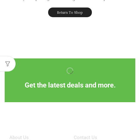
Return To Shop
Get the latest deals and more.
Information
Customer Service
About Us
Contact Us