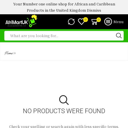
Your Number one online shop for African and Caribbean
Products in the United Kingdom
Dismiss
0
0
Menu
FROZEN TOMATO STEW
»
Home
NO PRODUCTS WERE FOUND
Check your spelling or search again with less specific terms.