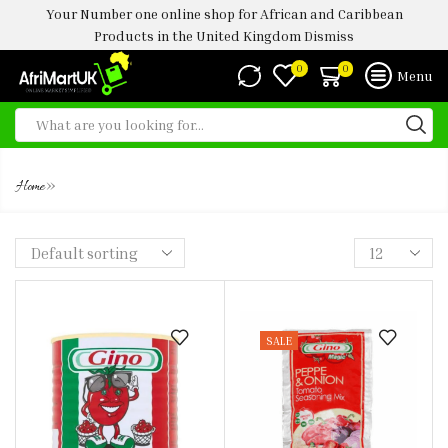
Your Number one online shop for African and Caribbean
Products in the United Kingdom
Dismiss
0
0
Menu
GINO
»
Home
SALE