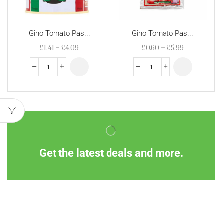
Gino Tomato Pas...
Gino Tomato Pas...
£
1.41
–
£
4.09
£
0.60
–
£
5.99
Get the latest deals and more.
Information
Customer Service