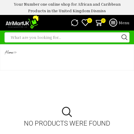
Your Number one online shop for African and Caribbean
Products in the United Kingdom
Dismiss
0
0
Menu
»
Home
HONEYWELL WHEATMEAL 1KG
NO PRODUCTS WERE FOUND