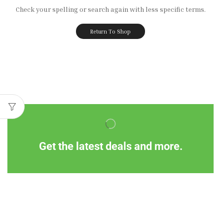
Check your spelling or search again with less specific terms.
Return To Shop
Get the latest deals and more.
Information
Customer Service