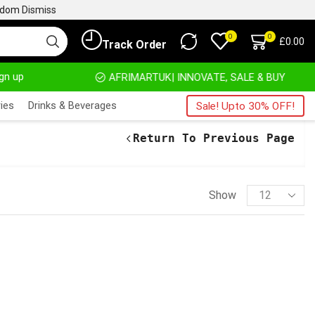
ngdom
Dismiss
0
0
£
0.00
Track Order
ign up
HOME DELIVERY AND CLICK TO COLLECT OPTIONS AT YOUR CONVINIENCE
AFRIMARTUK| INNOVATE, SALE & BUY
D
ies
Drinks & Beverages
Sale! Upto 30% OFF!
Return To Previous Page
Show