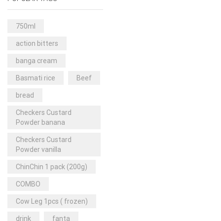
Rice & Pasta
(2)
Sea Food
(31)
750ml
Snacks and sweets
(13)
action bitters
Spices
(86)
banga cream
Subscription
(0)
Basmati rice
Beef
Tuber
(11)
bread
Uncategorized
(18)
Checkers Custard
Veg & Ethnic food
(9)
Powder banana
Vegetables
(44)
Checkers Custard
Powder vanilla
Wholesale
(2)
ChinChin 1 pack (200g)
+23 more
COMBO
Cow Leg 1pcs ( frozen)
drink
fanta