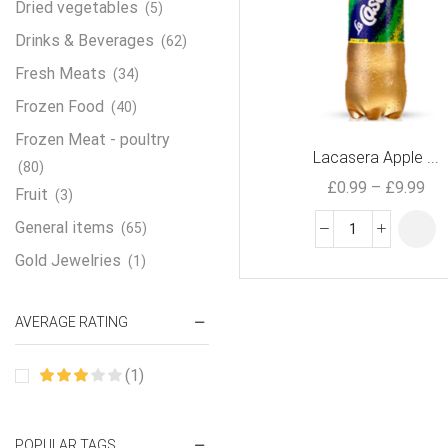
Dried vegetables
(5)
Drinks & Beverages
(62)
Fresh Meats
(34)
Frozen Food
(40)
Frozen Meat - poultry
Lacasera Apple ...
(80)
£
0.99
–
£
9.99
Fruit
(3)
General items
(65)
Gold Jewelries
(1)
Grains & flour
(115)
AVERAGE RATING
Groceries
(178)
Jewelry
(2)
(1)
Oil & Cream
(27)
Perfume Oil
(18)
POPULAR TAGS