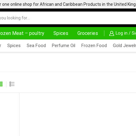
one online shop for African and Caribbean Products in the United Ki
rozen Meat – poultry
Spices
Groceries
Log in / S
ON PURCHASE ABOVE 500.00
r
Spices
Sea Food
Perfume Oil
Frozen Food
Gold Jewelr