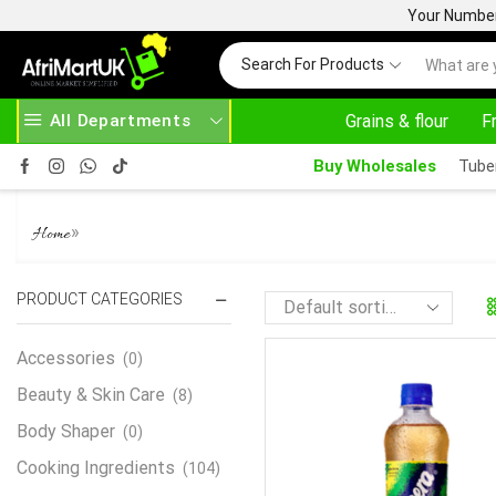
Your Number 
Search For Products
All Departments
Grains & flour
F
AFRIMARTUK.COM
READ MORE
30% OFF 
Buy Wholesales
Tube
LACASERA
»
Home
PRODUCT CATEGORIES
Accessories
(0)
Beauty & Skin Care
(8)
Body Shaper
(0)
Cooking Ingredients
(104)