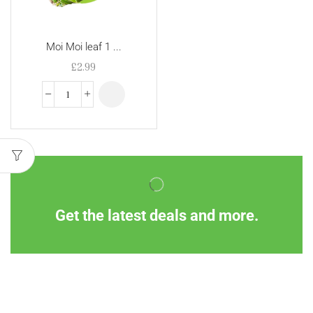
Moi Moi leaf 1 ...
£
2.99
Get the latest deals and more.
Information
Customer Service