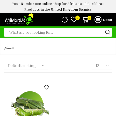
Your Number one online shop for African and Caribbean
Products in the United Kingdom
Dismiss
0
0
Menu
MOI MOI LEAVE
»
Home