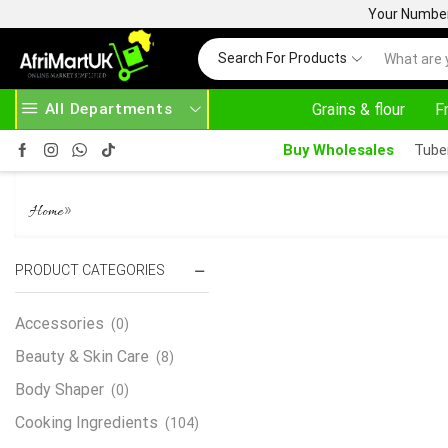
Your Number 
Search For Products
All Departments
Grains & flour
F
OFF ON PURCHASE ABOVE 500.00
Buy Wholesales
Tube
OHA LEAVES
»
Home
PRODUCT CATEGORIES
Accessories
(0)
Beauty & Skin Care
(8)
Body Shaper
(0)
Cooking Ingredients
(104)