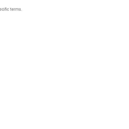
ecific terms.