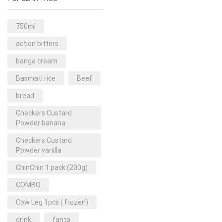
Rice & Pasta
(2)
Sea Food
(31)
750ml
Snacks and sweets
(13)
action bitters
Spices
(86)
banga cream
Subscription
(0)
Basmati rice
Beef
Tuber
(11)
bread
Uncategorized
(18)
Checkers Custard
Veg & Ethnic food
(9)
Powder banana
Vegetables
(44)
Checkers Custard
Powder vanilla
Wholesale
(2)
ChinChin 1 pack (200g)
+23 more
COMBO
Cow Leg 1pcs ( frozen)
drink
fanta