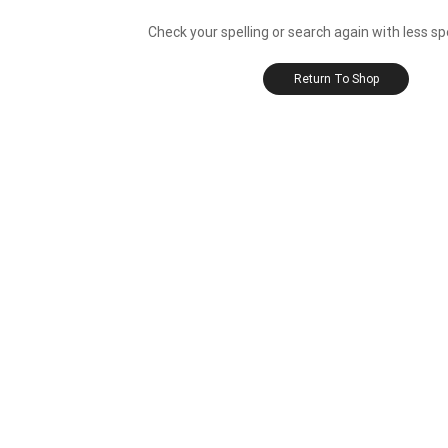
Check your spelling or search again with less sp
Return To Shop