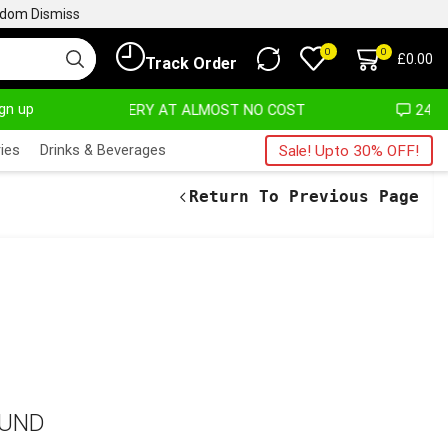
ngdom
Dismiss
0
0
£
0.00
Track Order
ign up
DELIVERY AT ALMOST NO COST
24/7 WE ARE 
ies
Drinks & Beverages
Sale! Upto 30% OFF!
Return To Previous Page
OUND