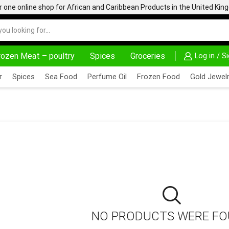
one online shop for African and Caribbean Products in the United Ki
rozen Meat – poultry
Spices
Groceries
Log in / S
HOME DELIVERY AND CLICK TO COLLECT OPTIONS AT YOUR CONVINIENCE
AFRIMARTUK| INNOVATE, SALE & BUY
r
Spices
Sea Food
Perfume Oil
Frozen Food
Gold Jewelr
NO PRODUCTS WERE F