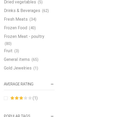
Dried vegetables
(5)
Drinks & Beverages
(62)
Fresh Meats
(34)
Frozen Food
(40)
Frozen Meat - poultry
(80)
Fruit
(3)
General items
(65)
Gold Jewelries
(1)
Grains & flour
(115)
AVERAGE RATING
Groceries
(178)
Jewelry
(2)
(1)
Oil & Cream
(27)
Perfume Oil
(18)
POPULAR TAGS