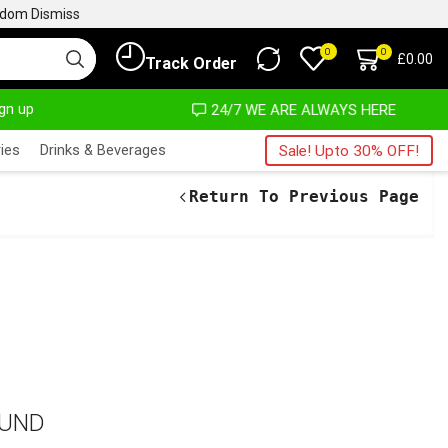
ngdom
Dismiss
0
0
£
0.00
Track Order
ign up
MOST NO COST
24/7 WE ARE ALWAYS HERE
ies
Drinks & Beverages
Sale! Upto 30% OFF!
Return To Previous Page
OUND