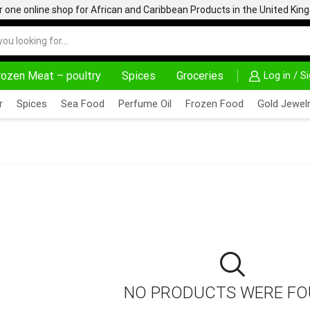
one online shop for African and Caribbean Products in the United Ki
rozen Meat – poultry
Spices
Groceries
Log in / S
AFRIMARTUK| INNOVATE, SALE & BUY
DELIVERY AT AL
r
Spices
Sea Food
Perfume Oil
Frozen Food
Gold Jewelr
ORMULA 270G
NO PRODUCTS WERE F