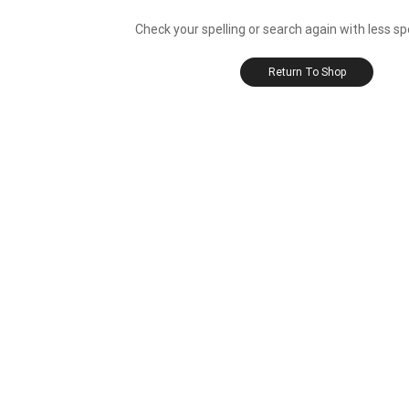
Check your spelling or search again with less sp
Return To Shop