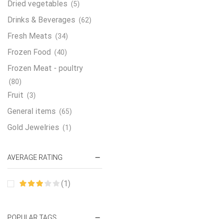
Dried vegetables
(5)
Drinks & Beverages
(62)
Fresh Meats
(34)
Frozen Food
(40)
Frozen Meat - poultry
(80)
Fruit
(3)
General items
(65)
Gold Jewelries
(1)
Grains & flour
(115)
AVERAGE RATING
Groceries
(178)
Jewelry
(2)
(1)
Oil & Cream
(27)
Perfume Oil
(18)
POPULAR TAGS