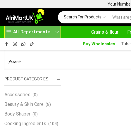
Your Number 
Search For Products
All Departments
Grains & flour
F
OVE 500.00
HOME DELIVERY AND CLICK TO COLLECT OPTIONS AT YOUR CONVINIENCE
Buy Wholesales
Tube
PALMER’S COCOA BUTTER F
»
Home
PRODUCT CATEGORIES
Accessories
(0)
Beauty & Skin Care
(8)
Body Shaper
(0)
Cooking Ingredients
(104)