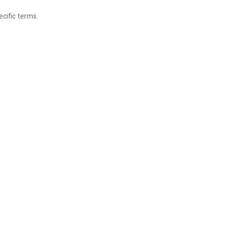
ecific terms.