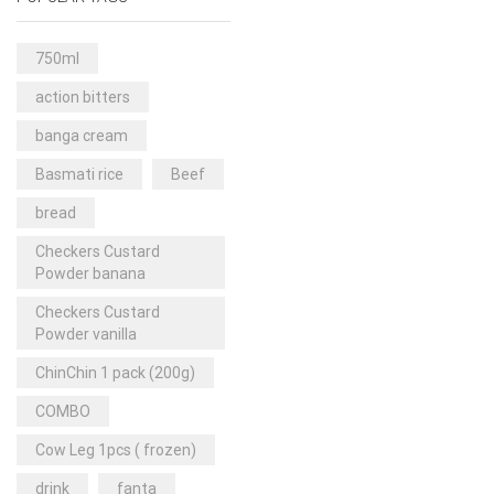
Rice & Pasta
(2)
Sea Food
(31)
750ml
Snacks and sweets
(13)
action bitters
Spices
(86)
banga cream
Subscription
(0)
Basmati rice
Beef
Tuber
(11)
bread
Uncategorized
(18)
Checkers Custard
Veg & Ethnic food
(9)
Powder banana
Vegetables
(44)
Checkers Custard
Powder vanilla
Wholesale
(2)
ChinChin 1 pack (200g)
+23 more
COMBO
Cow Leg 1pcs ( frozen)
drink
fanta