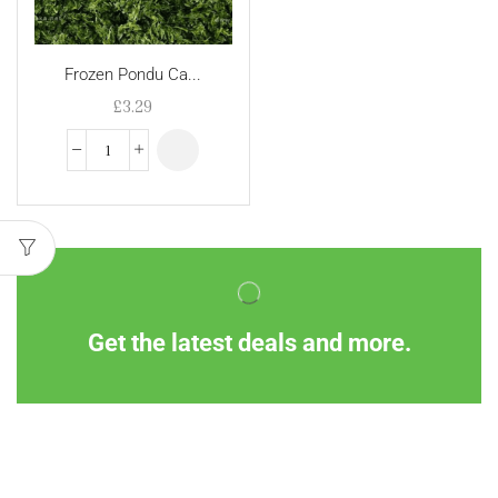
Frozen Pondu Ca...
£
3.29
Get the latest deals and more.
Information
Customer Service