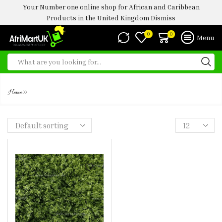
Your Number one online shop for African and Caribbean
Products in the United Kingdom
Dismiss
0
0
Menu
PONDU
»
Home