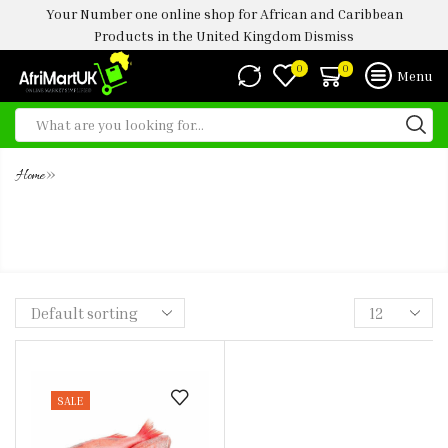
Your Number one online shop for African and Caribbean
Products in the United Kingdom
Dismiss
0
0
Menu
»
Home
RED BREAM FISH STEAK (850G-
1KG)
SALE