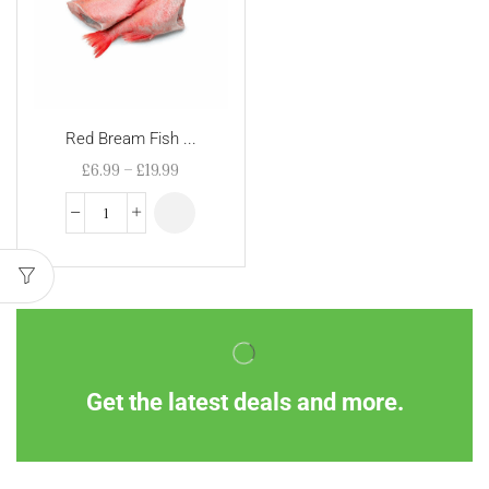
Red Bream Fish ...
£
6.99
–
£
19.99
Get the latest deals and more.