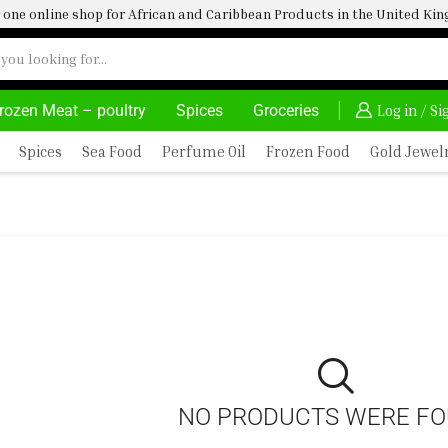
one online shop for African and Caribbean Products in the United K
rozen Meat – poultry
Spices
Groceries
30% OFF ON PURCHASE ABOVE 500.00
Log in / S
Spices
Sea Food
Perfume Oil
Frozen Food
Gold Jewel
NO PRODUCTS WERE F