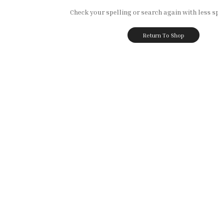
Check your spelling or search again with less sp
Return To Shop