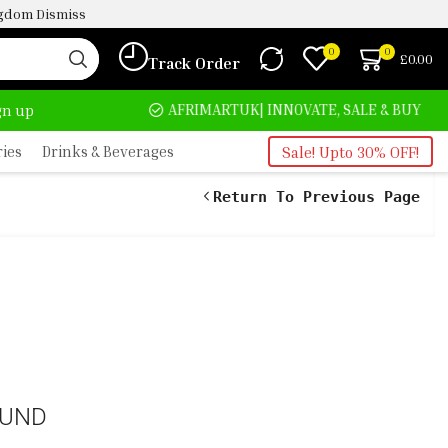
ingdom
Dismiss
0
0
£
0.00
Track Order
HOME DELIVERY AND CLICK TO COLLECT OPTIONS AT YOUR CONVINIENCE
AFRIMARTUK| INNOVATE, SALE & BUY
ign up
ries
Drinks & Beverages
Sale! Upto 30% OFF!
Return To Previous Page
OUND