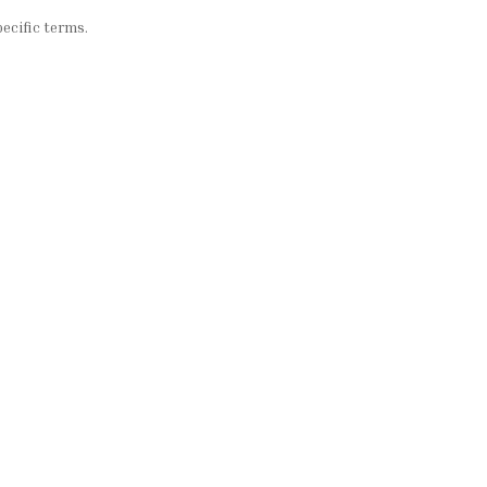
ecific terms.