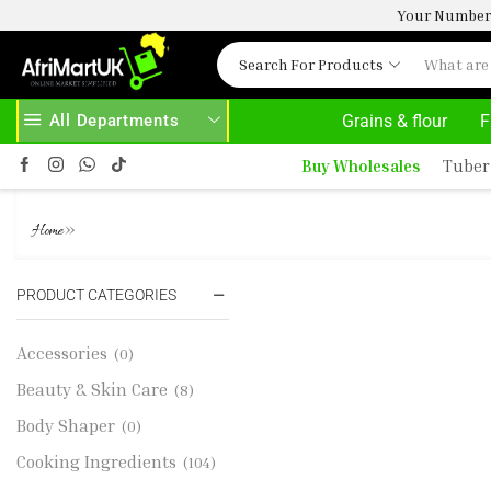
Your Number 
Search For Products
All Departments
Grains & flour
F
 HERE
AFRIMARTUK.COM
READ MORE
Buy Wholesales
Tuber
ROELESS SCALLOPS 1KG
»
Home
PRODUCT CATEGORIES
Accessories
(0)
Beauty & Skin Care
(8)
Body Shaper
(0)
Cooking Ingredients
(104)