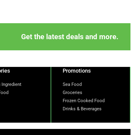
Get the latest deals and more.
ries
Promotions
 Ingredient
Sea Food
Food
Groceries
Frozen Cooked Food
Drinks & Beverages