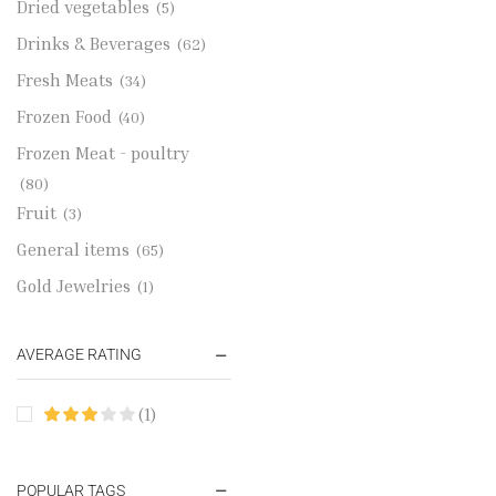
Dried vegetables
(5)
Drinks & Beverages
(62)
Fresh Meats
(34)
Frozen Food
(40)
Frozen Meat - poultry
(80)
Fruit
(3)
General items
(65)
Gold Jewelries
(1)
Grains & flour
(115)
AVERAGE RATING
Groceries
(178)
Jewelry
(2)
(1)
Oil & Cream
(27)
Perfume Oil
(18)
POPULAR TAGS