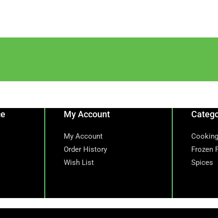
ce
My Account
Catego
My Account
Cooking
Order History
Frozen 
Wish List
Spices