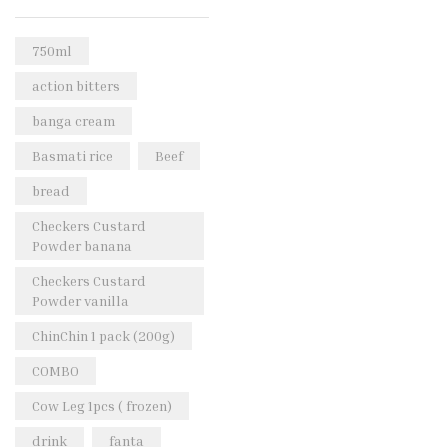
Rice & Pasta
(2)
Sea Food
(31)
750ml
Snacks and sweets
(13)
action bitters
Spices
(86)
banga cream
Subscription
(0)
Basmati rice
Beef
Tuber
(11)
bread
Uncategorized
(18)
Checkers Custard
Veg & Ethnic food
(9)
Powder banana
Vegetables
(44)
Checkers Custard
Powder vanilla
Wholesale
(2)
ChinChin 1 pack (200g)
+23 more
COMBO
Cow Leg 1pcs ( frozen)
drink
fanta