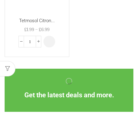
Tetmosol Citron...
£
1.99
–
£
6.99
Get the latest deals and more.
Information
Customer Service