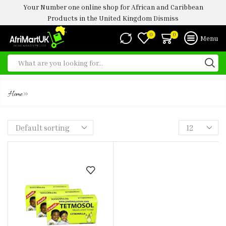
Your Number one online shop for African and Caribbean
Products in the United Kingdom
Dismiss
0
0
Menu
TETMOSOL CITRONELLA 75G
»
Home