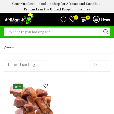
Your Number one online shop for African and Caribbean
Products in the United Kingdom
Dismiss
0
0
Menu
TURKEY MID WINGS
»
Home
NEW