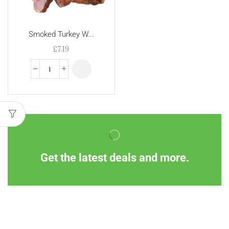
Smoked Turkey W...
£
7.19
Get the latest deals and more.
Information
Customer Service