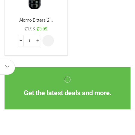
Alomo Bitters 2...
£
7.98
£
3.99
Get the latest deals and more.
Information
Customer Service