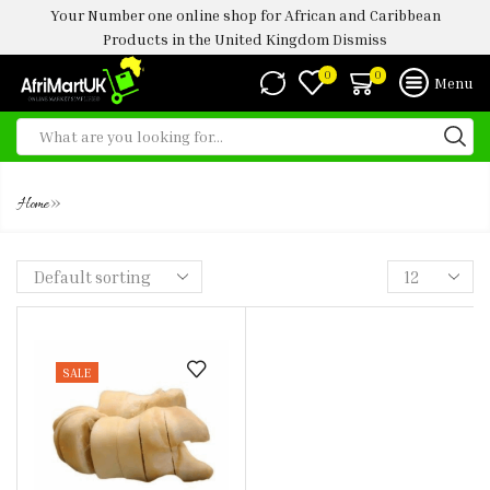
Your Number one online shop for African and Caribbean
Products in the United Kingdom
Dismiss
0
0
Menu
BOKOTO 1KG
»
Home
SALE