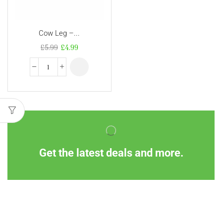
Cow Leg –...
£
5.99
£
4.99
Get the latest deals and more.
Information
Customer Service