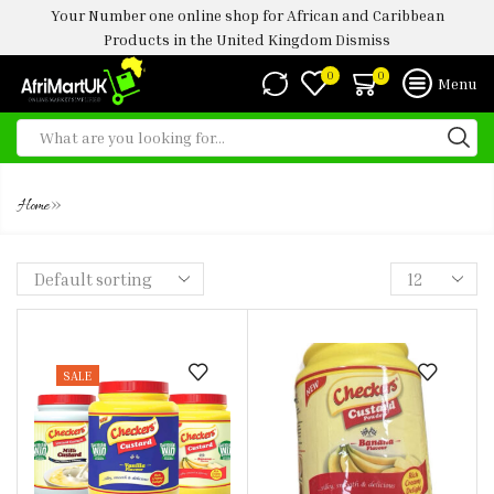
Your Number one online shop for African and Caribbean
Products in the United Kingdom
Dismiss
0
0
Menu
CHEEKERS
»
Home
SALE