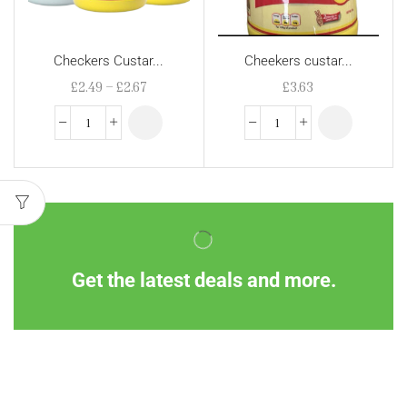
Checkers Custar...
Cheekers custar...
£
2.49
–
£
2.67
£
3.63
Get the latest deals and more.
Information
Customer Service