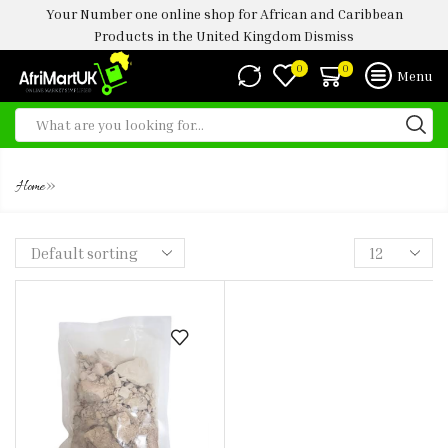
Your Number one online shop for African and Caribbean
Products in the United Kingdom
Dismiss
0
0
Menu
EDIBBLE CLAY
»
Home