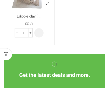
Edibble clay ( ...
£
2.38
Get the latest deals and more.
Information
Customer Service