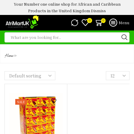
Your Number one online shop for African and Caribbean
Products in the United Kingdom
Dismiss
0
0
Menu
FOOD SPICE ABERDEEN UK
»
Home
SALE