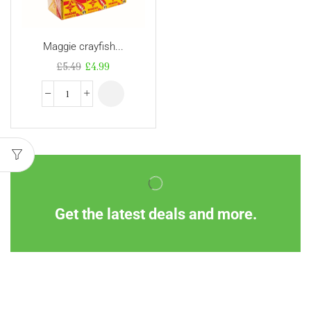
Maggie crayfish...
£
5.49
£
4.99
Get the latest deals and more.
Information
Customer Service