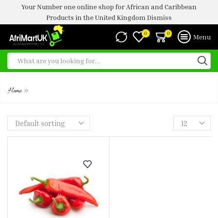
Your Number one online shop for African and Caribbean
Products in the United Kingdom
Dismiss
0
0
Menu
FROZEN HOT PEPPER
»
Home