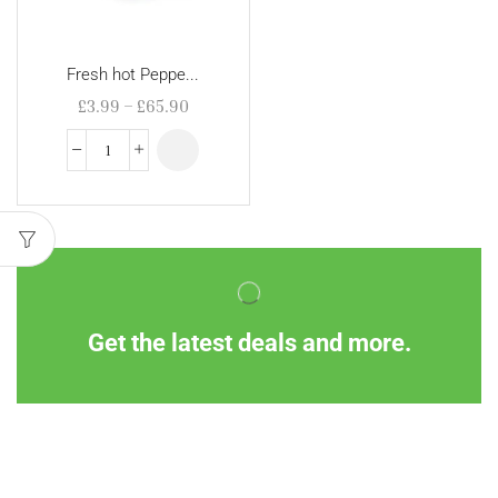
Fresh hot Peppe...
£
3.99
–
£
65.90
Get the latest deals and more.
Information
Customer Service