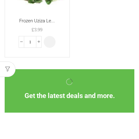
Frozen Uziza Le...
£
3.99
Get the latest deals and more.
Information
Customer Service