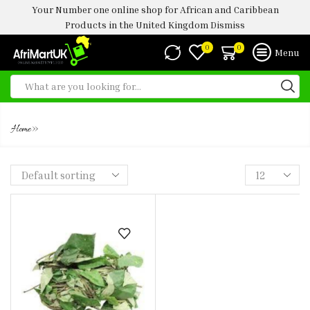
Your Number one online shop for African and Caribbean
Products in the United Kingdom
Dismiss
0
0
Menu
FROZEN UZIZA LEAVES 300G
»
Home