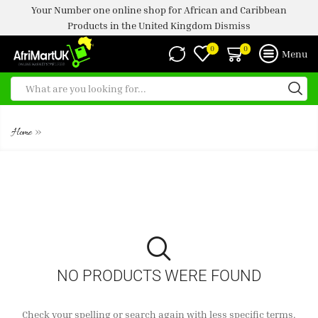
Your Number one online shop for African and Caribbean
Products in the United Kingdom
Dismiss
0
0
Menu
ISLAND SUN EASY COOK RICE
»
Home
NO PRODUCTS WERE FOUND
Check your spelling or search again with less specific terms.