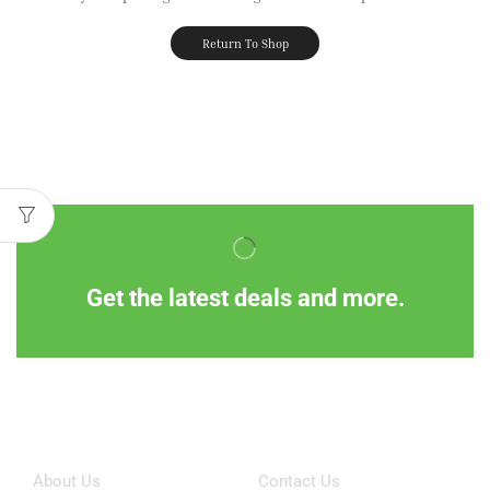
Return To Shop
Get the latest deals and more.
Information
Customer Service
About Us
Contact Us