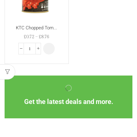
KTC Chopped Tom...
£
0.72
–
£
8.76
Get the latest deals and more.