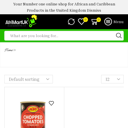
Your Number one online shop for African and Caribbean
Products in the United Kingdom
Dismiss
0
0
Menu
»
Home
KTC CHOPPED TOMATO TIN -400G