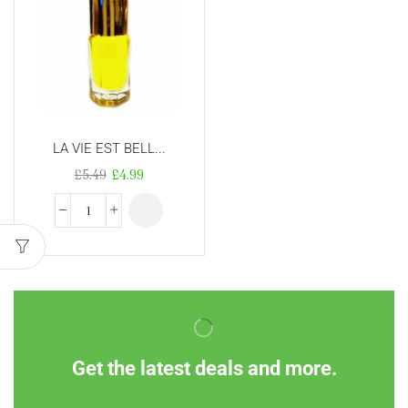
LA VIE EST BELL...
£
5.49
£
4.99
Get the latest deals and more.