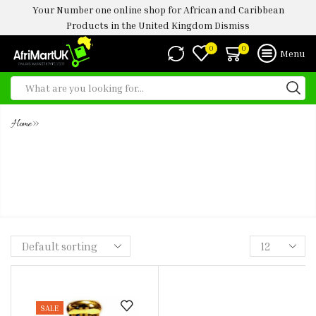
Your Number one online shop for African and Caribbean
Products in the United Kingdom
Dismiss
0
0
Menu
»
Home
LA VIE EST BELLE LANCOME
CONCENTRATED ULTRA PREMIUM
PERFUME OIL -5ML
SALE