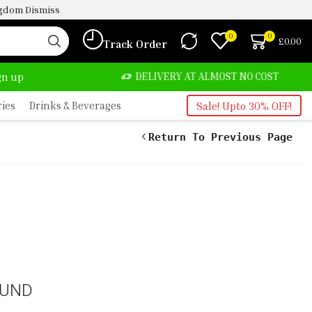
ingdom
Dismiss
0
0
£
0.00
Track Order
TE, SALE & BUY
DELIVERY AT ALMOST NO COST
ign up
ries
Drinks & Beverages
Sale! Upto 30% OFF!
Return To Previous Page
OUND