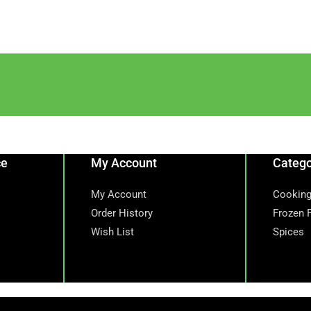
ce
My Account
Catego
My Account
Cooking
Order History
Frozen 
Wish List
Spices