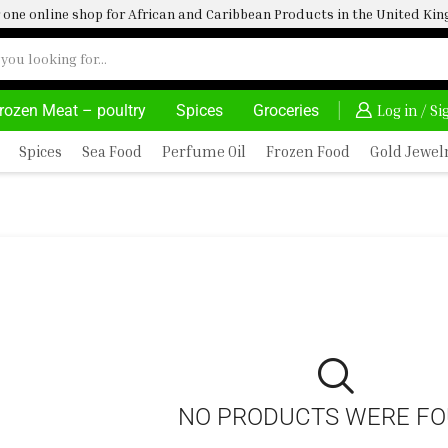
one online shop for African and Caribbean Products in the United K
rozen Meat – poultry
Spices
Groceries
HOME DELIVERY AND CLICK TO COLLECT OPTIONS AT YOUR CONVINIENCE
AFRIMARTUK| INNOVA
Log in / S
Spices
Sea Food
Perfume Oil
Frozen Food
Gold Jewel
NO PRODUCTS WERE F