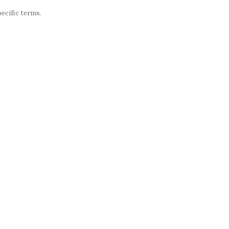
ecific terms.