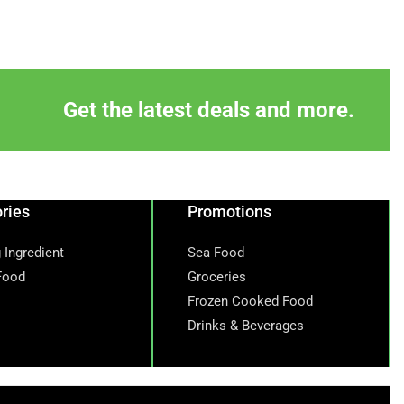
Get the latest deals and more.
ries
Promotions
 Ingredient
Sea Food
Food
Groceries
Frozen Cooked Food
Drinks & Beverages