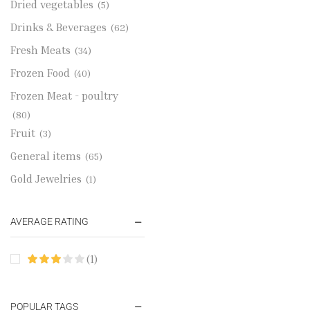
Dried vegetables
(5)
Drinks & Beverages
(62)
Fresh Meats
(34)
Frozen Food
(40)
Frozen Meat - poultry
(80)
Fruit
(3)
General items
(65)
Gold Jewelries
(1)
Grains & flour
(115)
AVERAGE RATING
Groceries
(178)
Jewelry
(2)
(1)
Oil & Cream
(27)
Perfume Oil
(18)
POPULAR TAGS