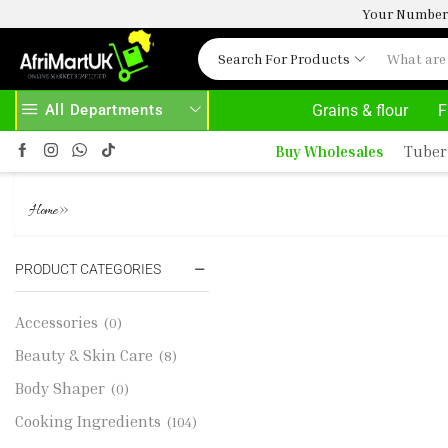
Your Number 
Search For Products
All Departments
Grains & flour
F
D MORE
30% OFF ON PURCHASE ABOVE 500.00
Buy Wholesales
Tuber
LAMB LEG (P BONE IN) 1KG 9.99
»
Home
PRODUCT CATEGORIES
Accessories
(0)
Beauty & Skin Care
(8)
Body Shaper
(0)
Cooking Ingredients
(104)