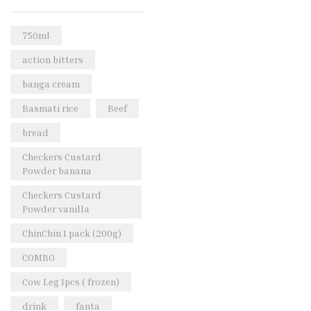
Rice & Pasta
(2)
Sea Food
(31)
750ml
Snacks and sweets
(13)
action bitters
Spices
(86)
banga cream
Subscription
(0)
Basmati rice
Beef
Tuber
(11)
bread
Uncategorized
(18)
Checkers Custard
Veg & Ethnic food
(9)
Powder banana
Vegetables
(44)
Checkers Custard
Powder vanilla
Wholesale
(2)
ChinChin 1 pack (200g)
+23 more
COMBO
Cow Leg 1pcs ( frozen)
drink
fanta