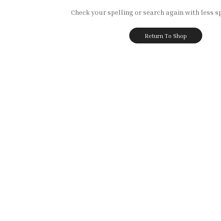
Check your spelling or search again with less sp
Return To Shop