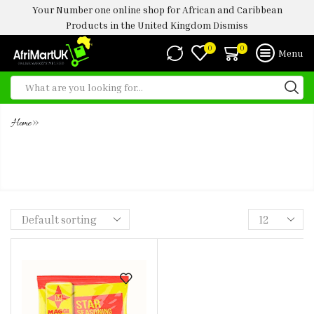
Your Number one online shop for African and Caribbean
Products in the United Kingdom
Dismiss
0
0
Menu
»
Home
MAGGI STAR SEASONING CUBE
400G