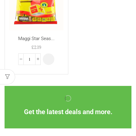
Maggi Star Seas...
£
2.19
Get the latest deals and more.