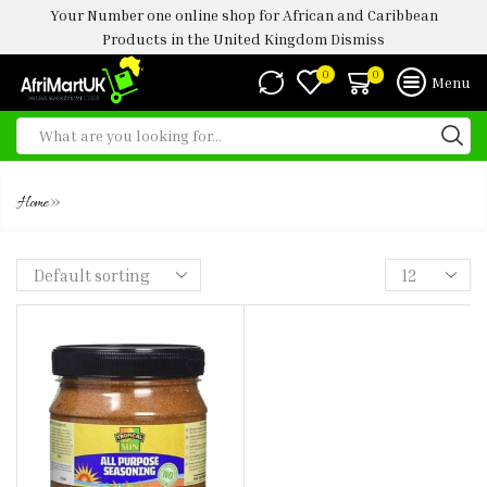
Your Number one online shop for African and Caribbean
Products in the United Kingdom
Dismiss
0
0
Menu
SEASONING
»
Home