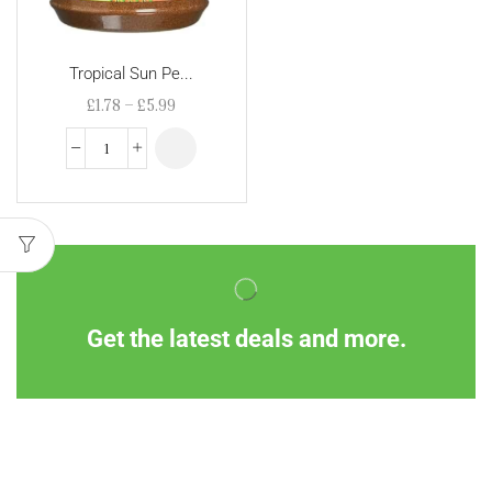
Tropical Sun Pe...
£
1.78
–
£
5.99
Get the latest deals and more.
Information
Customer Service