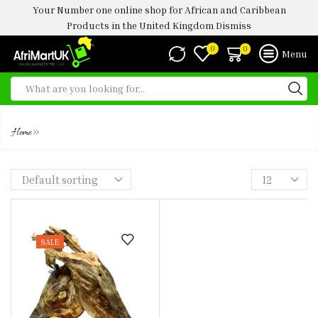
Your Number one online shop for African and Caribbean
Products in the United Kingdom
Dismiss
0
0
Menu
STOCK FISH HEAD
»
Home
SALE