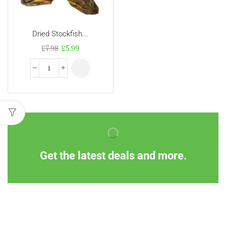
Dried Stockfish...
£
7.98
£
5.99
Get the latest deals and more.
Information
Customer Service