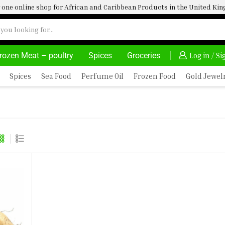
one online shop for African and Caribbean Products in the United K
rozen Meat – poultry
Spices
Groceries
AFRIMARTUK| INNOVATE, SALE & BUY
DELIVERY A
Log in / S
Spices
Sea Food
Perfume Oil
Frozen Food
Gold Jewel