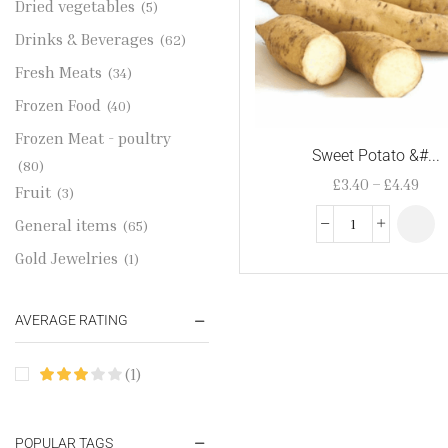
Dried vegetables
(5)
Drinks & Beverages
(62)
Fresh Meats
(34)
Frozen Food
(40)
Frozen Meat - poultry
Sweet Potato &#...
(80)
£
3.40
–
£
4.49
Fruit
(3)
General items
(65)
Gold Jewelries
(1)
Grains & flour
(115)
AVERAGE RATING
Groceries
(178)
Jewelry
(2)
(1)
Oil & Cream
(27)
Perfume Oil
(18)
POPULAR TAGS