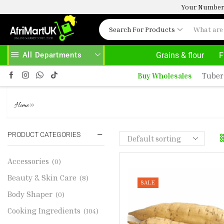
Your Number 
Search For Products
All Departments
Grains & flour
F
SE ABOVE 500.00
HOME DELIVERY AND CLICK TO COLLECT OPTIONS AT YOUR CONVINIENCE
Buy Wholesales
Tuber
SWEET POTATO - WHITE 1KG
»
Home
PRODUCT CATEGORIES
Accessories
(0)
Beauty & Skin Care
(8)
SALE
Body Shaper
(0)
Cooking Ingredients
(104)