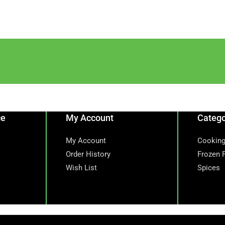
ce
My Account
Catego
My Account
Cooking
Order History
Frozen 
Wish List
Spices