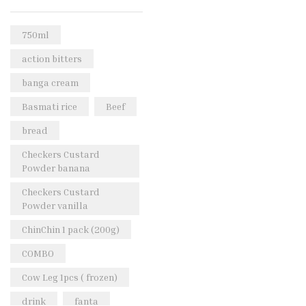
Rice & Pasta
(2)
Sea Food
(31)
750ml
Snacks and sweets
(13)
action bitters
Spices
(86)
banga cream
Subscription
(0)
Basmati rice
Beef
Tuber
(11)
bread
Uncategorized
(18)
Checkers Custard
Veg & Ethnic food
(9)
Powder banana
Vegetables
(44)
Checkers Custard
Powder vanilla
Wholesale
(2)
ChinChin 1 pack (200g)
+23 more
COMBO
Cow Leg 1pcs ( frozen)
drink
fanta