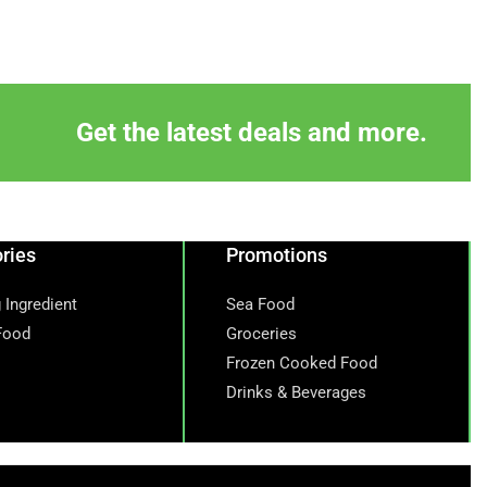
Get the latest deals and more.
ries
Promotions
 Ingredient
Sea Food
Food
Groceries
Frozen Cooked Food
Drinks & Beverages