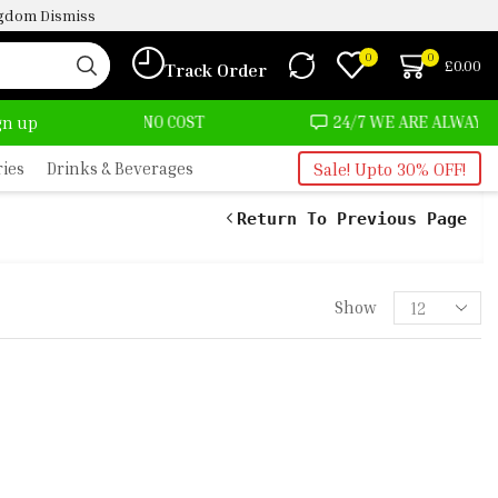
ingdom
Dismiss
0
0
£
0.00
Track Order
T ALMOST NO COST
24/7 WE ARE ALWAYS HERE
ign up
ries
Drinks & Beverages
Sale! Upto 30% OFF!
Return To Previous Page
Show