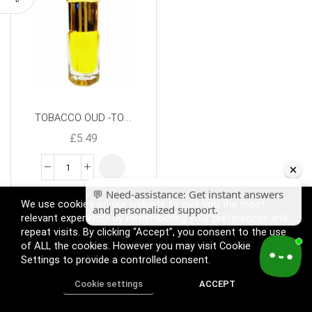
TOBACCO OUD -TO...
£
5.49
We use cookies on our website to give you the most
relevant experience by remembering your preferences and
repeat visits. By clicking “Accept”, you consent to the use
of ALL the cookies. However you may visit Cookie
Settings to provide a controlled consent.
Cookie settings
ACCEPT
Home
Shop
Track Order
Call us
More