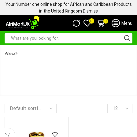
Your Number one online shop for African and Caribbean Products
in the United Kingdom
Dismiss
0
0
Menu
»
Home
TOBACCO OUD -TOMFORD.
CONCENTRATED ULTRA
PREMIUM PERFUME OIL -5ML