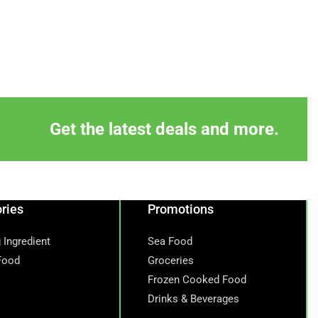
Get the latest deals and more.
ries
Promotions
 Ingredient
Sea Food
Food
Groceries
Frozen Cooked Food
Drinks & Beverages