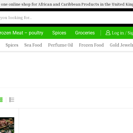
one online shop for African and Caribbean Products in the United K
rozen Meat – poultry
Spices
Groceries
VATE, SALE & BUY
DELIVERY AT ALMOST NO COST
Log in / S
Spices
Sea Food
Perfume Oil
Frozen Food
Gold Jewel
ZARD 1 GOAT MEAT 1 ASSORTED BEEF
 1 ASSORTED GOAT MEAT 1 1.5KG MAC