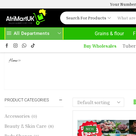
Your Number 
Search For Products
All Departments
Grains & flour
F
HOME DELIVERY AND CLICK TO COLLECT OPTIONS AT YOUR CONVINIENCE
AFRIMARTUK| INNO
Buy Wholesales
Tuber
»
Home
TURKEY MID WINGS 1 TURKEY GIZ
FISH 2 2 BEEF SNOUT 1KG 1 SHAKI
PRODUCT CATEGORIES
Accessories
(0)
Beauty & Skin Care
(8)
NEW