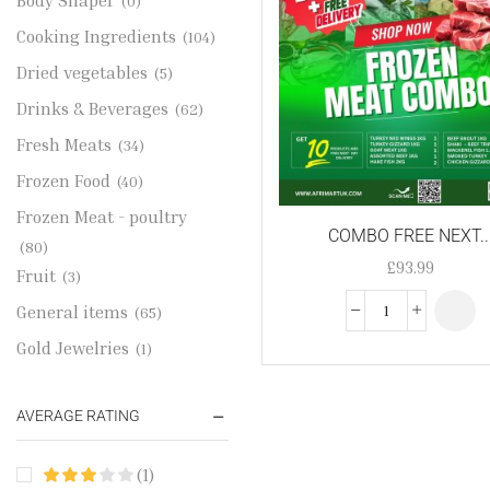
Body Shaper
(0)
Cooking Ingredients
(104)
Dried vegetables
(5)
Drinks & Beverages
(62)
Fresh Meats
(34)
Frozen Food
(40)
Frozen Meat - poultry
COMBO FREE NEXT..
(80)
£
93.99
Fruit
(3)
General items
(65)
Gold Jewelries
(1)
Grains & flour
(115)
AVERAGE RATING
Groceries
(178)
Jewelry
(2)
(1)