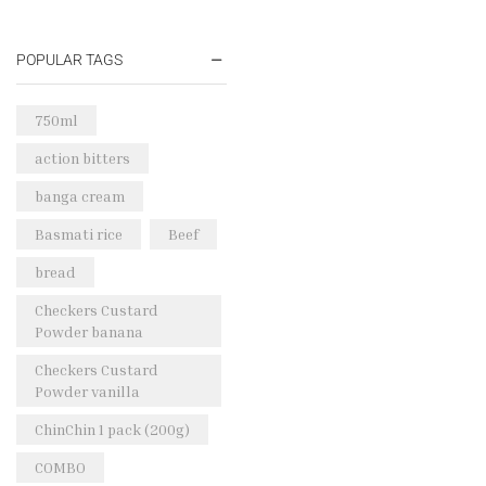
Oil & Cream
(27)
Perfume Oil
(18)
POPULAR TAGS
Rice & Pasta
(2)
Sea Food
(31)
750ml
Snacks and sweets
(13)
action bitters
Spices
(86)
banga cream
Subscription
(0)
Basmati rice
Beef
Tuber
(11)
bread
Uncategorized
(18)
Checkers Custard
Veg & Ethnic food
(9)
Powder banana
Vegetables
(44)
Checkers Custard
Powder vanilla
Wholesale
(2)
ChinChin 1 pack (200g)
+23 more
COMBO