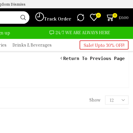
ingdom
Dismiss
0
0
£
0.00
Track Order
24/7 WE ARE ALWAYS HERE
AFRIMART
ign up
ries
Drinks & Beverages
Sale! Upto 30% OFF!
Return To Previous Page
 1KG 1 SMOKED TURKEY 1 HAKE
KEREL 1 CHICKEN GIZZARD 1KG 1
Show