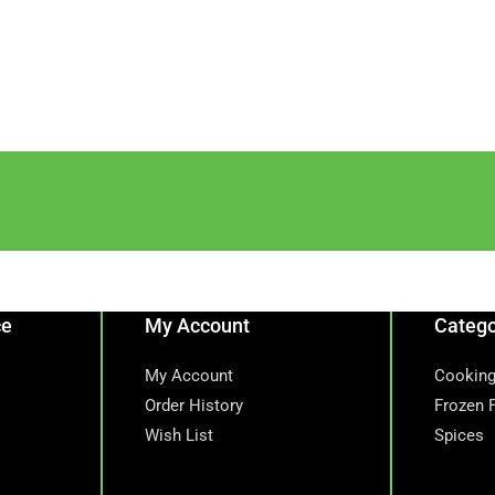
ce
My Account
Catego
My Account
Cooking
Order History
Frozen 
Wish List
Spices