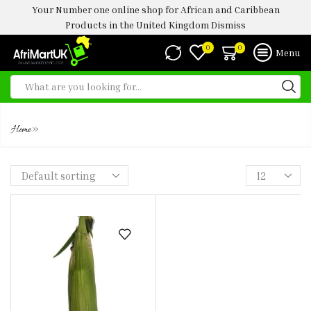
Your Number one online shop for African and Caribbean
Products in the United Kingdom
Dismiss
0
0
Menu
FRESH CORN
»
Home