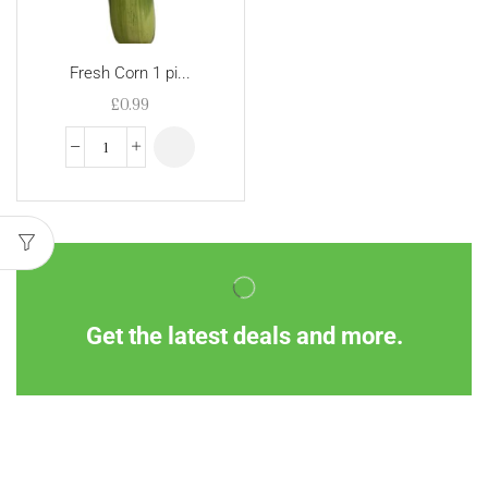
Fresh Corn 1 pi...
£
0.99
Get the latest deals and more.
Information
Customer Service