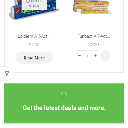
OUT OF
STOCK
Epiderm A T-Act...
Funbact A T-Act...
£
2.20
£
2.20
Read More
Get the latest deals and more.