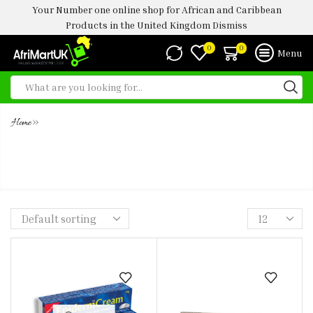
Your Number one online shop for African and Caribbean
Products in the United Kingdom
Dismiss
0
0
Menu
»
Home
FUNBACT A T-ACTION CREAM
30GM