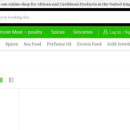
one online shop for African and Caribbean Products in the United K
rozen Meat – poultry
Spices
Groceries
AFRIMARTUK| INNOVATE, SALE & BUY
DELIVERY AT 
Log in / S
Spices
Sea Food
Perfume Oil
Frozen Food
Gold Jewel