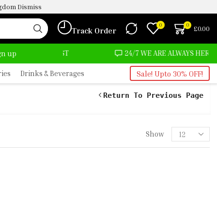
ingdom
Dismiss
0
0
£
0.00
Track Order
ALMOST NO COST
24/7 WE ARE ALWAYS HERE
ign up
ries
Drinks & Beverages
Sale! Upto 30% OFF!
Return To Previous Page
Show