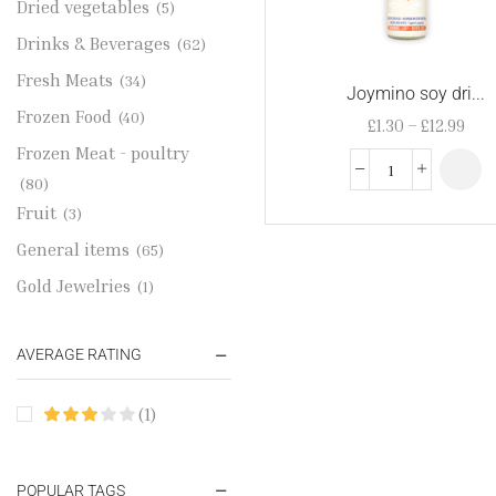
Dried vegetables
(5)
Drinks & Beverages
(62)
Fresh Meats
(34)
Joymino soy dri...
Frozen Food
(40)
£
1.30
–
£
12.99
Frozen Meat - poultry
(80)
Fruit
(3)
General items
(65)
Gold Jewelries
(1)
Grains & flour
(115)
AVERAGE RATING
Groceries
(178)
Jewelry
(2)
(1)
Oil & Cream
(27)
Perfume Oil
(18)
POPULAR TAGS