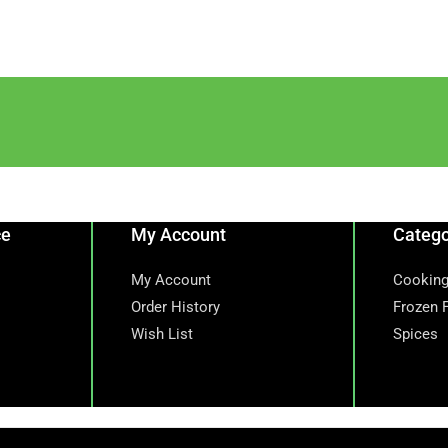
ce
My Account
Catego
My Account
Cooking
Order History
Frozen 
Wish List
Spices