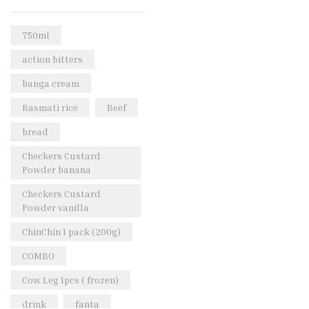
Rice & Pasta
(2)
Sea Food
(31)
750ml
Snacks and sweets
(13)
action bitters
Spices
(86)
banga cream
Subscription
(0)
Basmati rice
Beef
Tuber
(11)
bread
Uncategorized
(18)
Checkers Custard
Veg & Ethnic food
(9)
Powder banana
Vegetables
(44)
Checkers Custard
Powder vanilla
Wholesale
(2)
ChinChin 1 pack (200g)
+23 more
COMBO
Cow Leg 1pcs ( frozen)
drink
fanta