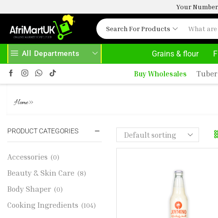
Your Number 
Search For Products
All Departments
Grains & flour
F
ABOVE 500.00
HOME DELIVERY AND CLICK TO COLLECT OPTIONS AT YOUR CONVINIENCE
Buy Wholesales
Tuber
JOYMINO SOY DRINK 300ML
»
Home
PRODUCT CATEGORIES
Accessories
(0)
Beauty & Skin Care
(8)
Body Shaper
(0)
Cooking Ingredients
(104)