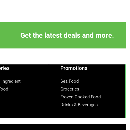
Get the latest deals and more.
ries
Promotions
 Ingredient
Sea Food
Food
Groceries
Frozen Cooked Food
Drinks & Beverages