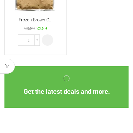
Frozen Brown O...
£
3.29
£
2.99
Get the latest deals and more.
Information
Customer Service