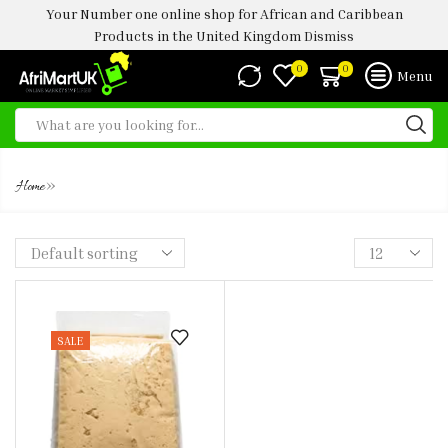
Your Number one online shop for African and Caribbean
Products in the United Kingdom
Dismiss
0
0
Menu
OGI
»
Home
SALE