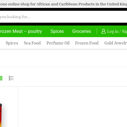
one online shop for African and Caribbean Products in the United K
rozen Meat – poultry
Spices
Groceries
AFRIMARTUK| INNOVATE, SALE & BUY
DELIVERY AT AL
Log in / S
Spices
Sea Food
Perfume Oil
Frozen Food
Gold Jewelr
G