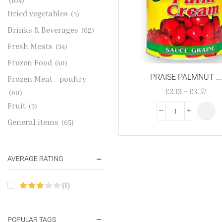
(104)
Dried vegetables
(5)
Drinks & Beverages
(62)
Fresh Meats
(34)
Frozen Food
(40)
PRAISE PALMNUT ..
Frozen Meat - poultry
£
2.13
–
£
3.57
(80)
Fruit
(3)
General items
(65)
Gold Jewelries
(1)
Grains & flour
(115)
AVERAGE RATING
Groceries
(178)
(1)
Jewelry
(2)
Oil & Cream
(27)
Perfume Oil
POPULAR TAGS
(18)