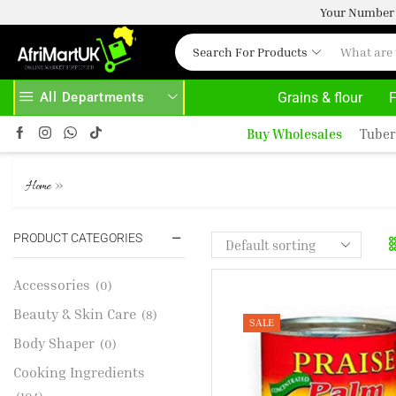
Your Number 
Search For Products
All Departments
Grains & flour
F
BOVE 500.00
HOME DELIVERY AND CLICK TO COLLECT OPTIONS AT YOUR CONVINIENCE
Buy Wholesales
Tuber
PRAISE PALMNUT CREAM 400
»
Home
PRODUCT CATEGORIES
Accessories
(0)
Beauty & Skin Care
(8)
SALE
Body Shaper
(0)
Cooking Ingredients