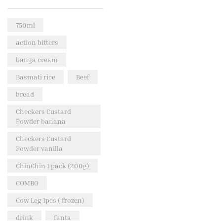
Rice & Pasta
(2)
750ml
Sea Food
(31)
action bitters
Snacks and sweets
(13)
banga cream
Spices
(86)
Basmati rice
Beef
Subscription
(0)
bread
Tuber
(11)
Uncategorized
Checkers Custard
(18)
Powder banana
Veg & Ethnic food
(9)
Checkers Custard
Vegetables
(44)
Powder vanilla
Wholesale
(2)
ChinChin 1 pack (200g)
+23 more
COMBO
Cow Leg 1pcs ( frozen)
drink
fanta