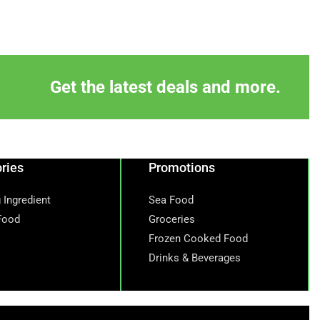
Get the latest deals and more.
ries
Promotions
 Ingredient
Sea Food
Food
Groceries
Frozen Cooked Food
Drinks & Beverages