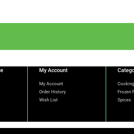
ce
My Account
Catego
My Account
Cooking
Order History
Frozen 
Wish List
Spices