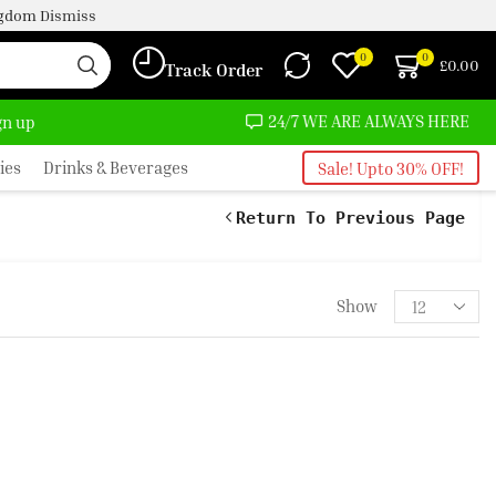
ingdom
Dismiss
0
0
£
0.00
Track Order
MOST NO COST
24/7 WE ARE ALWAYS HERE
ign up
ies
Drinks & Beverages
Sale! Upto 30% OFF!
Return To Previous Page
Show