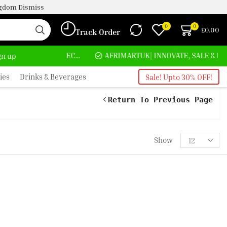
ingdom
Dismiss
0
0
£
0.00
Track Order
HOME DELIVERY AND CLICK TO COLLECT OPTIONS AT YOUR CONVINIENCE
AFRIMARTUK| INNOVATE, SALE & BUY
ign up
ies
Drinks & Beverages
Sale! Upto 30% OFF!
Return To Previous Page
Show