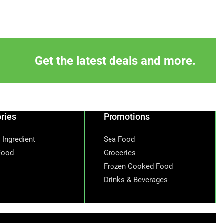
Get the latest deals and more.
ries
Promotions
 Ingredient
Sea Food
Food
Groceries
Frozen Cooked Food
Drinks & Beverages