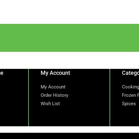
ce
My Account
Catego
My Account
Cooking
Order History
Frozen 
Wish List
Spices