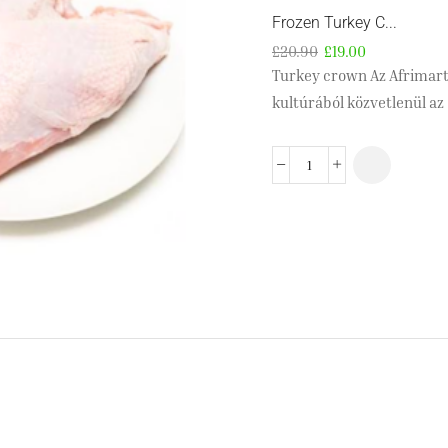
Frozen Turkey C...
£
20.90
£
19.00
Turkey crown Az Afrimartn
kultúrából közvetlenül az 