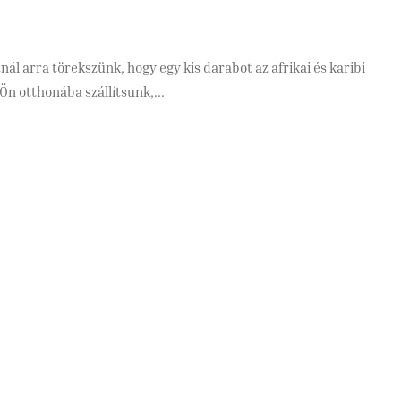
ál arra törekszünk, hogy egy kis darabot az afrikai és karibi
Ön otthonába szállítsunk,...