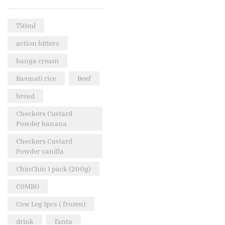
Rice & Pasta
(2)
750ml
Sea Food
(31)
action bitters
Snacks and sweets
(13)
banga cream
Spices
(86)
Basmati rice
Beef
Subscription
(0)
bread
Tuber
(11)
Uncategorized
Checkers Custard
(18)
Powder banana
Veg & Ethnic food
(9)
Checkers Custard
Vegetables
(44)
Powder vanilla
Wholesale
(2)
ChinChin 1 pack (200g)
+23 more
COMBO
Cow Leg 1pcs ( frozen)
drink
fanta