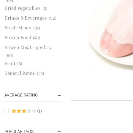
(104)
Dried vegetables
(5)
Drinks & Beverages
(62)
Fresh Meats
(34)
Frozen Food
(40)
Frozen Meat - poultry
(80)
Fruit
(3)
General items
(65)
Gold Jewelries
(1)
Grains & flour
(115)
AVERAGE RATING
Groceries
(178)
(1)
Jewelry
(2)
Oil & Cream
(27)
Perfume Oil
POPULAR TAGS
(18)