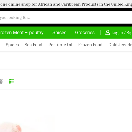
one online shop for African and Caribbean Products in the United K
rozen Meat – poultry
Spices
Groceries
30% OFF ON PURCHASE ABOVE 500.00
Log in / S
Spices
Sea Food
Perfume Oil
Frozen Food
Gold Jewelr