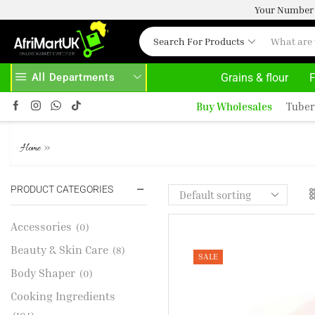
Your Number 
Search For Products
All Departments
Grains & flour
F
YS HERE
AFRIMARTUK.COM
READ MORE
Buy Wholesales
Tuber
TURKEY CROWN
»
Home
PRODUCT CATEGORIES
Accessories
(0)
Beauty & Skin Care
(8)
SALE
Body Shaper
(0)
Cooking Ingredients