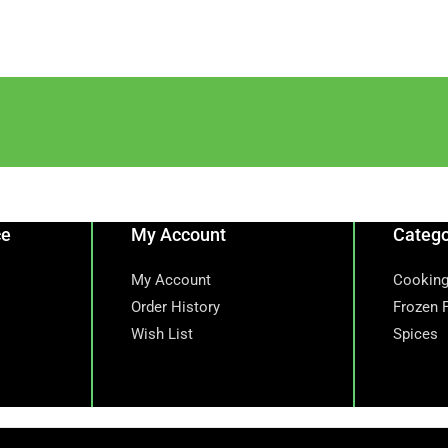
ce
My Account
Catego
My Account
Cooking
Order History
Frozen 
Wish List
Spices