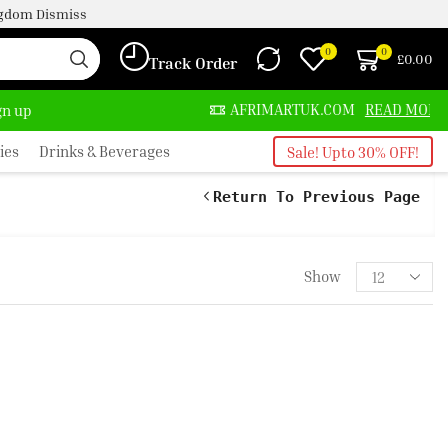
ingdom
Dismiss
0
0
£
0.00
Track Order
ALWAYS HERE
AFRIMARTUK.COM
READ MORE
ign up
ies
Drinks & Beverages
Sale! Upto 30% OFF!
Return To Previous Page
Show