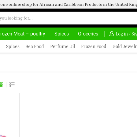
one online shop for African and Caribbean Products in the United K
rozen Meat – poultry
Spices
Groceries
DELIVERY AT ALMOST NO COST
24/7 WE ARE 
Log in / S
Spices
Sea Food
Perfume Oil
Frozen Food
Gold Jewelr