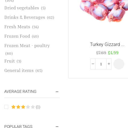
(104)
Dried vegetables
(5)
Drinks & Beverages
(62)
Fresh Meats
(34)
Frozen Food
(40)
Turkey Gizzard ...
Frozen Meat - poultry
£
7.69
£
4.99
(80)
Fruit
(3)
General items
(65)
Gold Jewelries
(1)
Grains & flour
(115)
AVERAGE RATING
Groceries
(178)
(1)
Jewelry
(2)
Oil & Cream
(27)
Perfume Oil
POPULAR TAGS
(18)