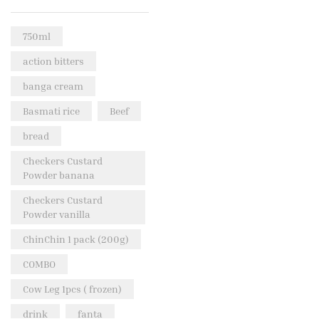
Rice & Pasta
(2)
750ml
Sea Food
(31)
action bitters
Snacks and sweets
(13)
banga cream
Spices
(86)
Basmati rice
Beef
Subscription
(0)
bread
Tuber
(11)
Uncategorized
Checkers Custard
(18)
Powder banana
Veg & Ethnic food
(9)
Checkers Custard
Vegetables
(44)
Powder vanilla
Wholesale
(2)
ChinChin 1 pack (200g)
+23 more
COMBO
Cow Leg 1pcs ( frozen)
drink
fanta