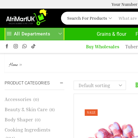
Your Number 
Search For Products
All Departments
Grains & flour
F
HOME DELIVERY AND CLICK TO COLLECT OPTIONS AT YOUR CONVINIENCE
AFRIMARTUK| INNOVATE, SALE & BUY
Buy Wholesales
Tuber
TURKEY GIZZARD
»
Home
PRODUCT CATEGORIES
Accessories
(0)
Beauty & Skin Care
(8)
SALE
Body Shaper
(0)
Cooking Ingredients