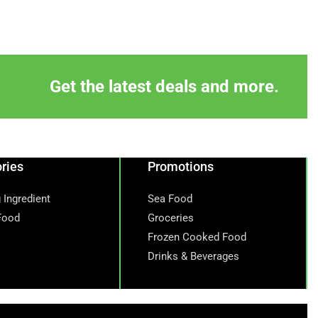
Get the latest deals and more.
ries
Promotions
 Ingredient
Sea Food
Food
Groceries
Frozen Cooked Food
Drinks & Beverages